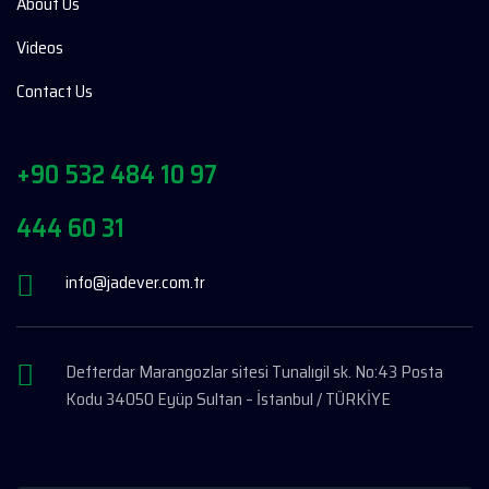
About Us
Videos
Contact Us
+90 532 484 10 97
444 60 31
info@jadever.com.tr
Defterdar Marangozlar sitesi Tunalıgil sk. No:43 Posta
Kodu 34050 Eyüp Sultan – İstanbul / TÜRKİYE