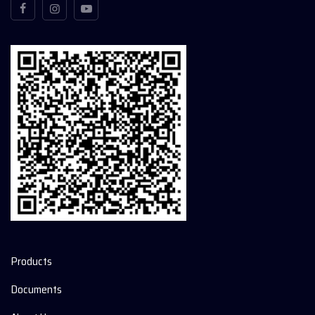
Products
Documents