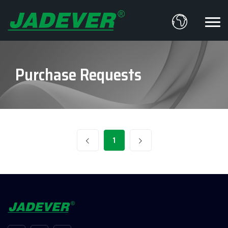
Purchase Requests
1