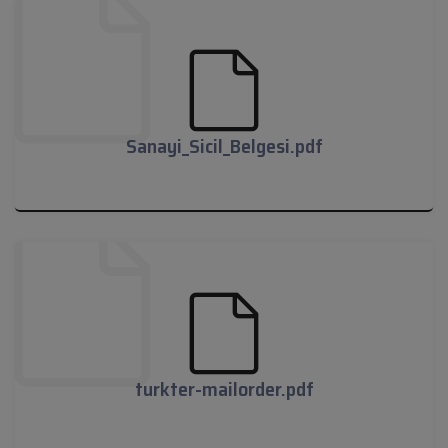
Tim_Belgesi.pdf
Sanayi_Sicil_Belgesi.pdf
Sanayi_Sicil_Belgesi.pdf
turkter-mailorder.pdf