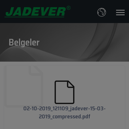
Belgeler
02-10-2019_121109_jadever-15-03-
2019_compressed.pdf