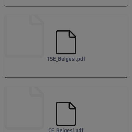
02-10-2019_121109_jadever-15-03-
2019_compressed.pdf
TSE_Belgesi.pdf
TSE_Belgesi.pdf
CE_Belgesi.pdf