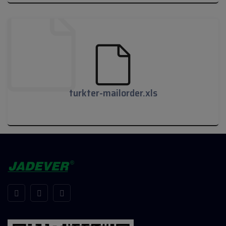
turkter-mailorder.pdf
turkter-mailorder.xls
turkter-mailorder.xls