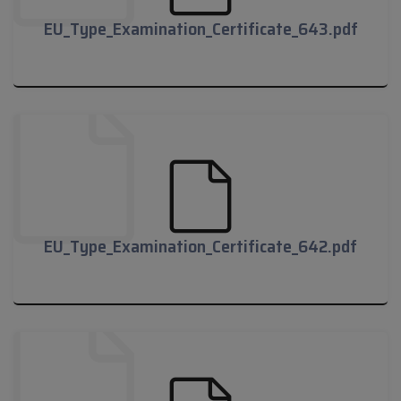
EU_Type_Examination_Certificate_643.pdf
EU_Type_Examination_Certificate_643.pdf
EU_Type_Examination_Certificate_642.pdf
EU_Type_Examination_Certificate_642.pdf