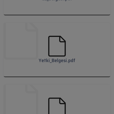
CE_Belgesi.pdf
Yetki_Belgesi.pdf
Yetki_Belgesi.pdf