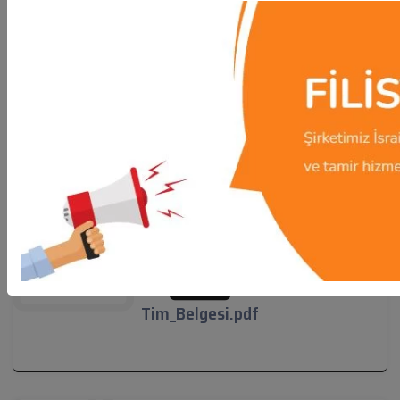
NMO_Sertifikasi.pdf
NMO_Sertifikasi.pdf
Tim_Belgesi.pdf