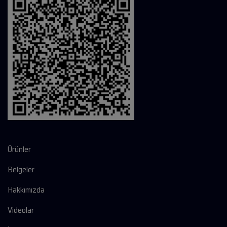
Ürünler
Belgeler
Hakkımızda
Videolar