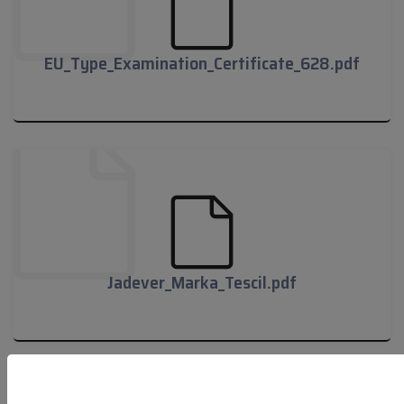
EU_Type_Examination_Certificate_628.pdf
EU_Type_Examination_Certificate_628.pdf
Jadever_Marka_Tescil.pdf
Jadever_Marka_Tescil.pdf