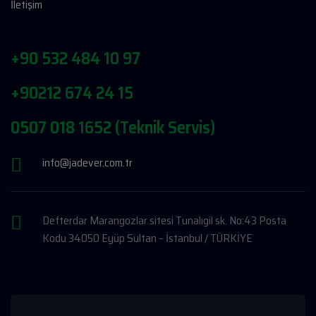
İletişim
+90 532 484 10 97
+90212 674 24 15
0507 018 1652 (Teknik Servis)
info@jadever.com.tr
Defterdar Marangozlar sitesi Tunalıgil sk. No:43 Posta
Kodu 34050 Eyüp Sultan – İstanbul / TÜRKİYE