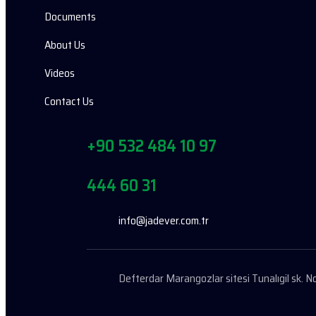
Documents
About Us
Videos
Contact Us
+90 532 484 10 97
444 60 31
info@jadever.com.tr
Defterdar Marangozlar sitesi Tunalıgil sk.