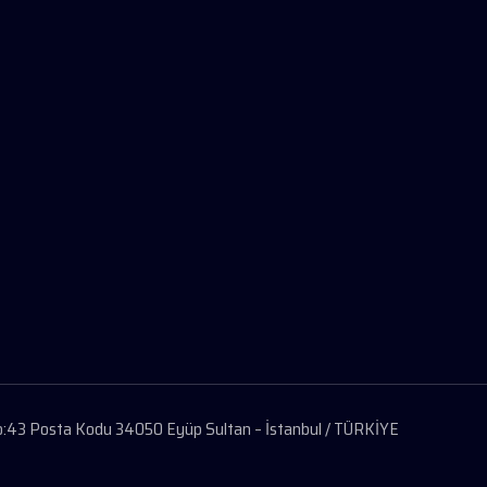
 No:43 Posta Kodu 34050 Eyüp Sultan – İstanbul / TÜRKİYE