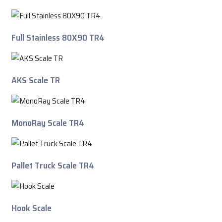
Full Stainless 80X90 TR4
AKS Scale TR
MonoRay Scale TR4
Pallet Truck Scale TR4
Hook Scale