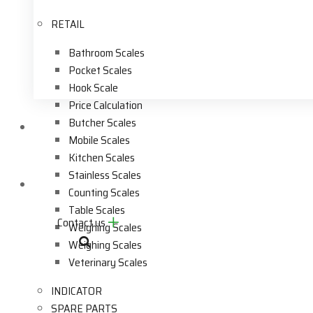
RETAIL
Bathroom Scales
Pocket Scales
Hook Scale
Price Calculation
Butcher Scales
Videos
Mobile Scales
Kitchen Scales
Stainless Scales
Contact Us
Counting Scales
Table Scales
Contact us
Weighing Scales
Weighing Scales
Veterinary Scales
INDICATOR
SPARE PARTS