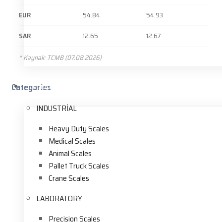
EUR
54.84
54.93
SAR
12.65
12.67
* Kaynak: TCMB (07.08.2026)
Categories
Corporate
INDUSTRİAL
Heavy Duty Scales
Medical Scales
Animal Scales
Pallet Truck Scales
Crane Scales
LABORATORY
Precision Scales