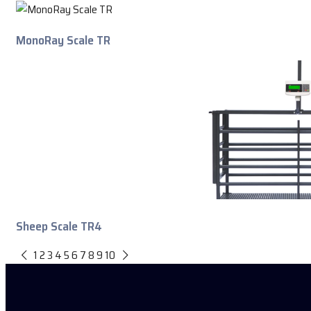
MonoRay Scale TR
Sheep Scale TR4
1
2
3
4
5
6
7
8
9
10