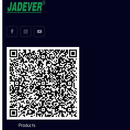
Products