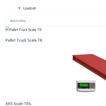
Loadcell
Pallet Truck Scale TR
AKS Scale TR4