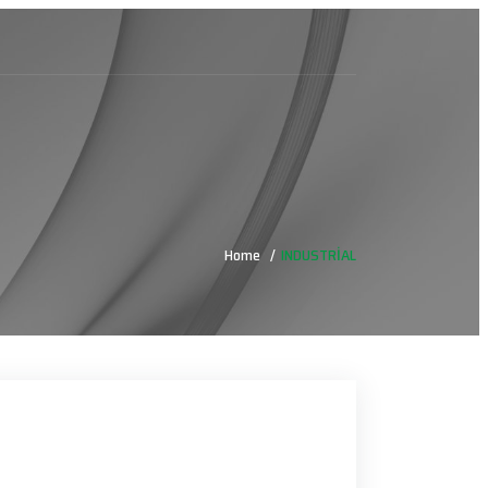
Home
INDUSTRİAL